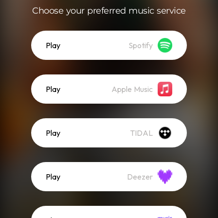
Choose your preferred music service
Play
Spotify
Play
Apple Music
Play
TIDAL
Play
Deezer