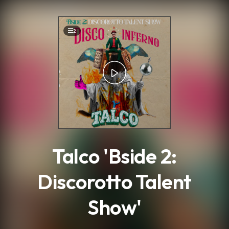
.
2
Talco 'Bside 2:
Discorotto Talent
Show'